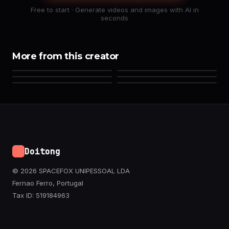
Free to start · Generate videos and images with AI in
seconds
More from this creator
Doitong
© 2026 SPACEFOX UNIPESSOAL LDA
Fernao Ferro, Portugal
Tax ID: 519184963