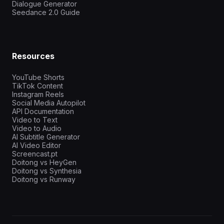
Dialogue Generator
Seedance 2.0 Guide
Resources
YouTube Shorts
TikTok Content
Instagram Reels
Social Media Autopilot
API Documentation
Video to Text
Video to Audio
AI Subtitle Generator
AI Video Editor
Screencast.pt
Doitong vs HeyGen
Doitong vs Synthesia
Doitong vs Runway