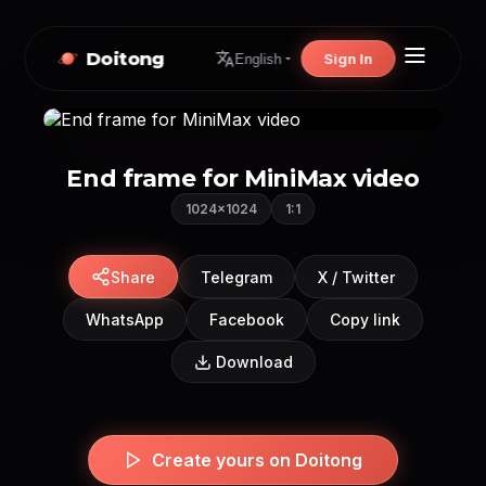
Doitong
Sign In
English
End frame for MiniMax video
1024×1024
1:1
Share
Telegram
X / Twitter
WhatsApp
Facebook
Copy link
Download
Create yours on Doitong