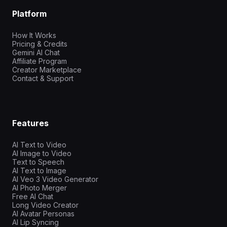
Platform
How It Works
Pricing & Credits
Gemini AI Chat
Affiliate Program
Creator Marketplace
Contact & Support
Features
AI Text to Video
AI Image to Video
Text to Speech
AI Text to Image
AI Veo 3 Video Generator
AI Photo Merger
Free AI Chat
Long Video Creator
AI Avatar Personas
AI Lip Syncing