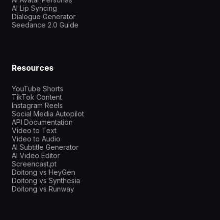
AI Lip Syncing
Dialogue Generator
Seedance 2.0 Guide
Resources
YouTube Shorts
TikTok Content
Instagram Reels
Social Media Autopilot
API Documentation
Video to Text
Video to Audio
AI Subtitle Generator
AI Video Editor
Screencast.pt
Doitong vs HeyGen
Doitong vs Synthesia
Doitong vs Runway