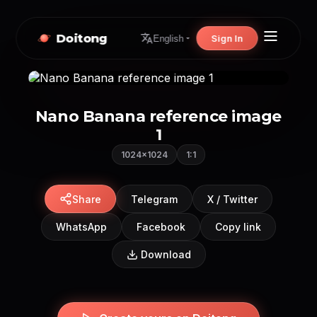
Doitong
Sign In
English
Nano Banana reference image
1
1024×1024
1:1
Share
Telegram
X / Twitter
WhatsApp
Facebook
Copy link
Download