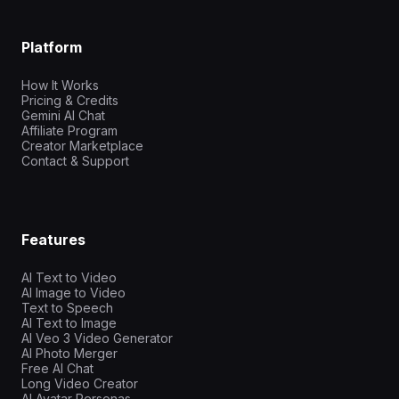
Platform
How It Works
Pricing & Credits
Gemini AI Chat
Affiliate Program
Creator Marketplace
Contact & Support
Features
AI Text to Video
AI Image to Video
Text to Speech
AI Text to Image
AI Veo 3 Video Generator
AI Photo Merger
Free AI Chat
Long Video Creator
AI Avatar Personas