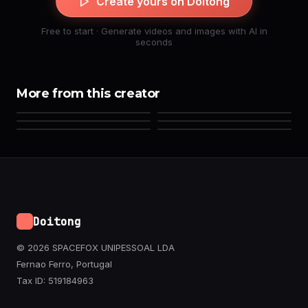
Create yours on Doitong
Free to start · Generate videos and images with AI in
seconds
More from this creator
Doitong
© 2026 SPACEFOX UNIPESSOAL LDA
Fernao Ferro, Portugal
Tax ID: 519184963