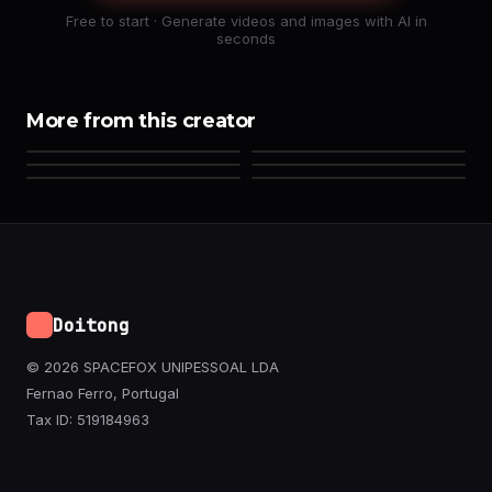
Free to start · Generate videos and images with AI in
seconds
More from this creator
Doitong
© 2026 SPACEFOX UNIPESSOAL LDA
Fernao Ferro, Portugal
Tax ID: 519184963