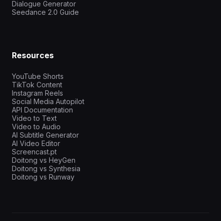
Dialogue Generator
Seedance 2.0 Guide
Resources
YouTube Shorts
TikTok Content
Instagram Reels
Social Media Autopilot
API Documentation
Video to Text
Video to Audio
AI Subtitle Generator
AI Video Editor
Screencast.pt
Doitong vs HeyGen
Doitong vs Synthesia
Doitong vs Runway