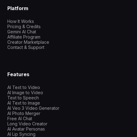
Platform
How It Works
Pricing & Credits
Gemini AI Chat
Affiliate Program
Creator Marketplace
Contact & Support
Features
AI Text to Video
AI Image to Video
Text to Speech
AI Text to Image
AI Veo 3 Video Generator
AI Photo Merger
Free AI Chat
Long Video Creator
AI Avatar Personas
AI Lip Syncing