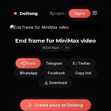
Doitong
Sign In
English
End frame for MiniMax video
1024×1024
1:1
Share
Telegram
X / Twitter
WhatsApp
Facebook
Copy link
Download
Create yours on Doitong