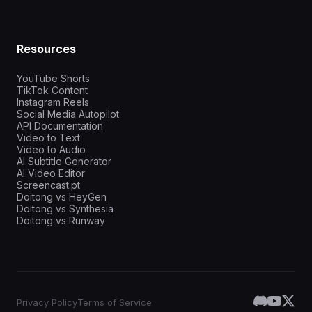
Resources
YouTube Shorts
TikTok Content
Instagram Reels
Social Media Autopilot
API Documentation
Video to Text
Video to Audio
AI Subtitle Generator
AI Video Editor
Screencast.pt
Doitong vs HeyGen
Doitong vs Synthesia
Doitong vs Runway
Privacy Policy
Terms of Service