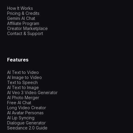
How It Works
Pricing & Credits
Gemini AI Chat
Affiliate Program
Creator Marketplace
Contact & Support
Features
AI Text to Video
AI Image to Video
Text to Speech
AI Text to Image
AI Veo 3 Video Generator
AI Photo Merger
Free AI Chat
Long Video Creator
AI Avatar Personas
AI Lip Syncing
Dialogue Generator
Seedance 2.0 Guide