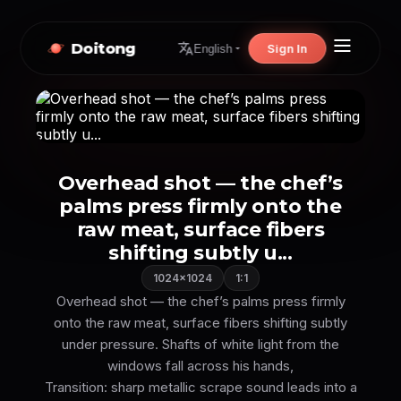
Doitong
Sign In
English
Overhead shot — the chef’s
palms press firmly onto the
raw meat, surface fibers
shifting subtly u...
1024×1024
1:1
Overhead shot — the chef’s palms press firmly
onto the raw meat, surface fibers shifting subtly
under pressure. Shafts of white light from the
windows fall across his hands,
Transition: sharp metallic scrape sound leads into a