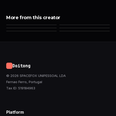
More from this creator
Doitong
© 2026 SPACEFOX UNIPESSOAL LDA
Fernao Ferro, Portugal
Tax ID: 519184963
Platform