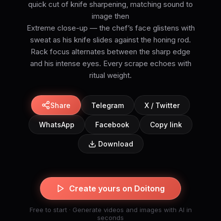
quick cut of knife sharpening, matching sound to
image then
Extreme close-up — the chef’s face glistens with
sweat as his knife slides against the honing rod.
Rack focus alternates between the sharp edge
and his intense eyes. Every scrape echoes with
ritual weight.
Share
Telegram
X / Twitter
WhatsApp
Facebook
Copy link
Download
Create yours on Doitong
Free to start · Generate videos and images with AI in
seconds