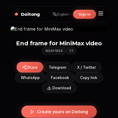
Doitong
Sign In
English
End frame for MiniMax video
1024×1024
1:1
Share
Telegram
X / Twitter
WhatsApp
Facebook
Copy link
Download
Create yours on Doitong