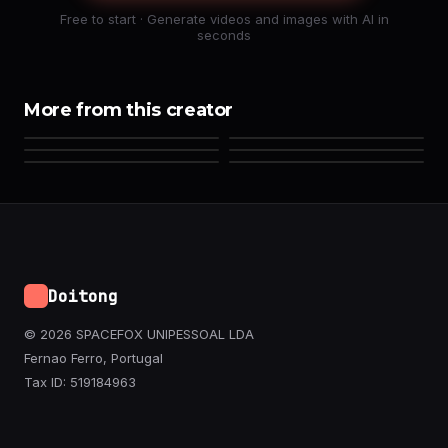
Free to start · Generate videos and images with AI in
seconds
More from this creator
Doitong
© 2026 SPACEFOX UNIPESSOAL LDA
Fernao Ferro, Portugal
Tax ID: 519184963