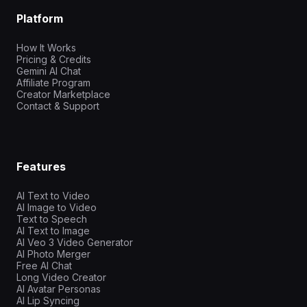
Platform
How It Works
Pricing & Credits
Gemini AI Chat
Affiliate Program
Creator Marketplace
Contact & Support
Features
AI Text to Video
AI Image to Video
Text to Speech
AI Text to Image
AI Veo 3 Video Generator
AI Photo Merger
Free AI Chat
Long Video Creator
AI Avatar Personas
AI Lip Syncing