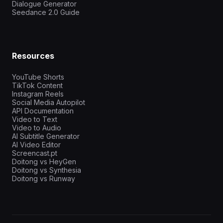
Dialogue Generator
Seedance 2.0 Guide
Resources
YouTube Shorts
TikTok Content
Instagram Reels
Social Media Autopilot
API Documentation
Video to Text
Video to Audio
AI Subtitle Generator
AI Video Editor
Screencast.pt
Doitong vs HeyGen
Doitong vs Synthesia
Doitong vs Runway