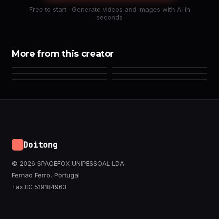
Free to start · Generate videos and images with AI in
seconds
More from this creator
Doitong
© 2026 SPACEFOX UNIPESSOAL LDA
Fernao Ferro, Portugal
Tax ID: 519184963