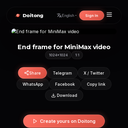
Doitong
Sign In
English
End frame for MiniMax video
1024×1024
1:1
Share
Telegram
X / Twitter
WhatsApp
Facebook
Copy link
Download
Create yours on Doitong