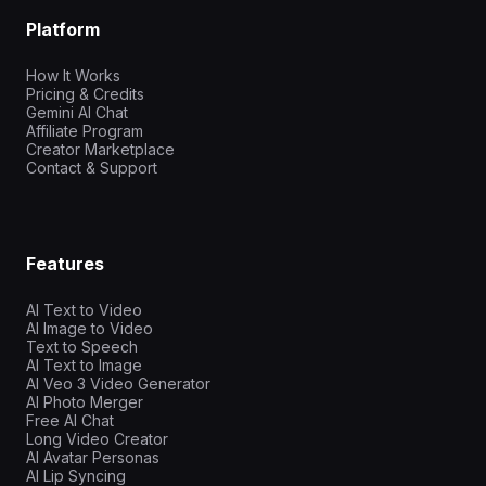
Platform
How It Works
Pricing & Credits
Gemini AI Chat
Affiliate Program
Creator Marketplace
Contact & Support
Features
AI Text to Video
AI Image to Video
Text to Speech
AI Text to Image
AI Veo 3 Video Generator
AI Photo Merger
Free AI Chat
Long Video Creator
AI Avatar Personas
AI Lip Syncing