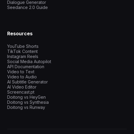
Dialogue Generator
Seedance 2.0 Guide
Resources
YouTube Shorts
TikTok Content
Instagram Reels
Social Media Autopilot
API Documentation
Video to Text
Video to Audio
AI Subtitle Generator
AI Video Editor
Screencast.pt
Doitong vs HeyGen
Doitong vs Synthesia
Doitong vs Runway