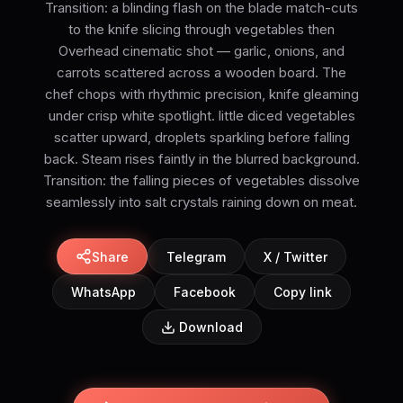
Transition: a blinding flash on the blade match-cuts
to the knife slicing through vegetables then
Overhead cinematic shot — garlic, onions, and
carrots scattered across a wooden board. The
chef chops with rhythmic precision, knife gleaming
under crisp white spotlight. little diced vegetables
scatter upward, droplets sparkling before falling
back. Steam rises faintly in the blurred background.
Transition: the falling pieces of vegetables dissolve
seamlessly into salt crystals raining down on meat.
Share
Telegram
X / Twitter
WhatsApp
Facebook
Copy link
Download