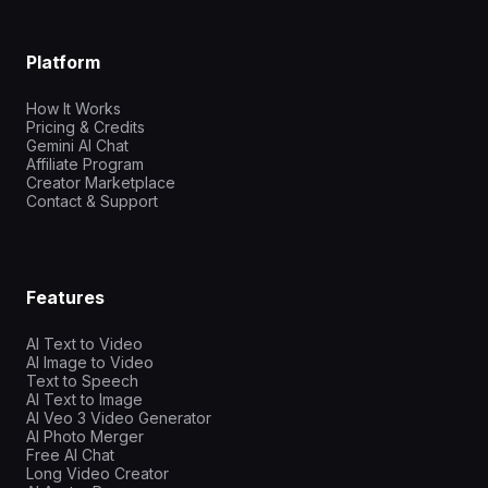
Platform
How It Works
Pricing & Credits
Gemini AI Chat
Affiliate Program
Creator Marketplace
Contact & Support
Features
AI Text to Video
AI Image to Video
Text to Speech
AI Text to Image
AI Veo 3 Video Generator
AI Photo Merger
Free AI Chat
Long Video Creator