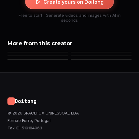
Create yours on Doitong
Free to start · Generate videos and images with AI in
seconds
More from this creator
Doitong
© 2026 SPACEFOX UNIPESSOAL LDA
Fernao Ferro, Portugal
Tax ID: 519184963