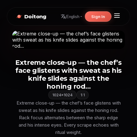
Doitong
Sign In
English
Extreme close-up — the chef’s
face glistens with sweat as his
knife slides against the
honing rod...
1024×1024
1:1
Extreme close-up — the chef’s face glistens with
sweat as his knife slides against the honing rod.
Rack focus alternates between the sharp edge
and his intense eyes. Every scrape echoes with
ritual weight.