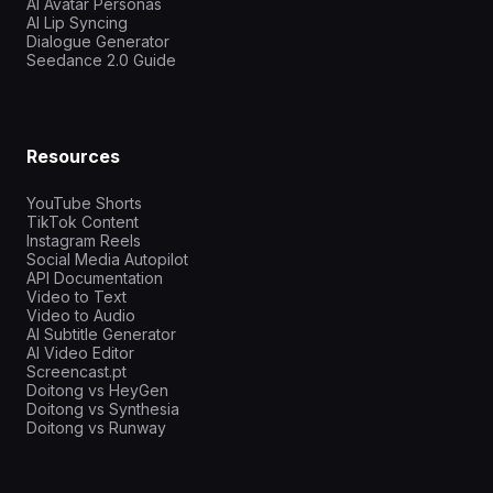
AI Avatar Personas
AI Lip Syncing
Dialogue Generator
Seedance 2.0 Guide
Resources
YouTube Shorts
TikTok Content
Instagram Reels
Social Media Autopilot
API Documentation
Video to Text
Video to Audio
AI Subtitle Generator
AI Video Editor
Screencast.pt
Doitong vs HeyGen
Doitong vs Synthesia
Doitong vs Runway