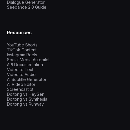
Dialogue Generator
Seedance 2.0 Guide
Resources
YouTube Shorts
TikTok Content
Instagram Reels
Social Media Autopilot
API Documentation
Video to Text
Video to Audio
AI Subtitle Generator
AI Video Editor
Screencast.pt
Doitong vs HeyGen
Doitong vs Synthesia
Doitong vs Runway