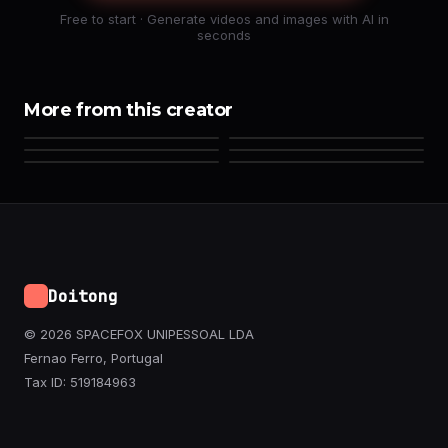
Free to start · Generate videos and images with AI in
seconds
More from this creator
Doitong
© 2026 SPACEFOX UNIPESSOAL LDA
Fernao Ferro, Portugal
Tax ID: 519184963