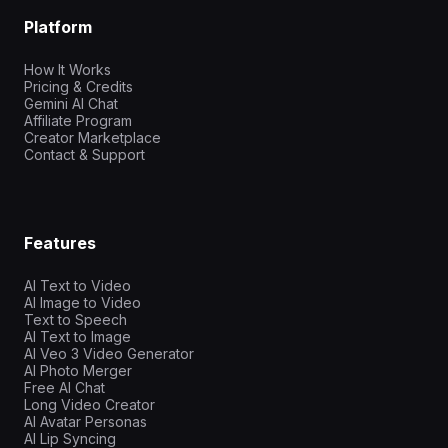
Platform
How It Works
Pricing & Credits
Gemini AI Chat
Affiliate Program
Creator Marketplace
Contact & Support
Features
AI Text to Video
AI Image to Video
Text to Speech
AI Text to Image
AI Veo 3 Video Generator
AI Photo Merger
Free AI Chat
Long Video Creator
AI Avatar Personas
AI Lip Syncing