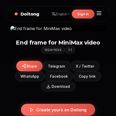
Doitong
Sign In
English
End frame for MiniMax video
1024×1024
1:1
Share
Telegram
X / Twitter
WhatsApp
Facebook
Copy link
Download
Create yours on Doitong