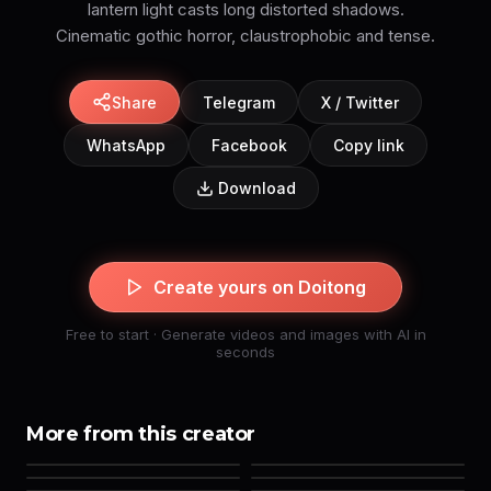
lantern light casts long distorted shadows.
Cinematic gothic horror, claustrophobic and tense.
Share
Telegram
X / Twitter
WhatsApp
Facebook
Copy link
Download
Create yours on Doitong
Free to start · Generate videos and images with AI in
seconds
More from this creator