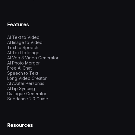
Features
AI Text to Video
AI Image to Video
Text to Speech
AI Text to Image
AI Veo 3 Video Generator
AI Photo Merger
Free AI Chat
Speech to Text
Long Video Creator
AI Avatar Personas
AI Lip Syncing
Dialogue Generator
Seedance 2.0 Guide
Resources