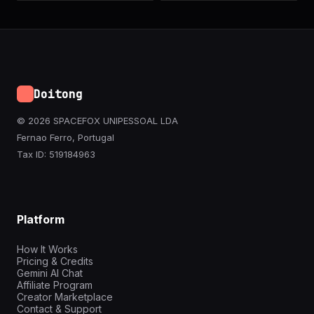
Doitong
© 2026 SPACEFOX UNIPESSOAL LDA
Fernao Ferro, Portugal
Tax ID: 519184963
Platform
How It Works
Pricing & Credits
Gemini AI Chat
Affiliate Program
Creator Marketplace
Contact & Support