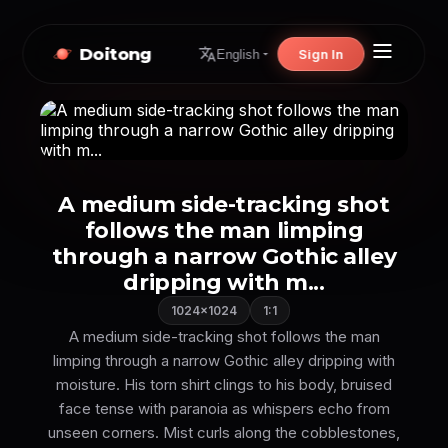
Doitong
Sign In
English
A medium side-tracking shot
follows the man limping
through a narrow Gothic alley
dripping with m...
1024×1024
1:1
A medium side-tracking shot follows the man
limping through a narrow Gothic alley dripping with
moisture. His torn shirt clings to his body, bruised
face tense with paranoia as whispers echo from
unseen corners. Mist curls along the cobblestones,