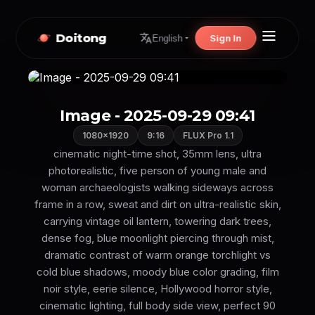
Doitong
Sign In
English
Image - 2025-09-29 09:41
1080×1920
9:16
FLUX Pro 1.1
cinematic night-time shot, 35mm lens, ultra
photorealistic, five person of young male and
woman archaeologists walking sideways across
frame in a row, sweat and dirt on ultra-realistic skin,
carrying vintage oil lantern, towering dark trees,
dense fog, blue moonlight piercing through mist,
dramatic contrast of warm orange torchlight vs
cold blue shadows, moody blue color grading, film
noir style, eerie silence, Hollywood horror style,
cinematic lighting, full body side view, perfect 90