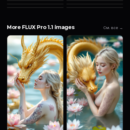
More FLUX Pro 1.1 images
См. все →