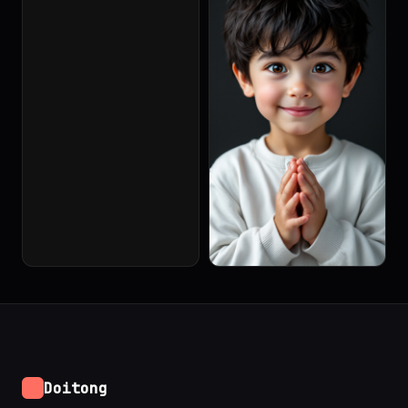
Doitong