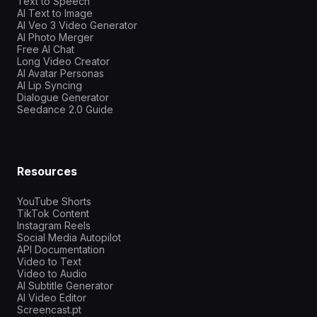
Text to Speech
AI Text to Image
AI Veo 3 Video Generator
AI Photo Merger
Free AI Chat
Long Video Creator
AI Avatar Personas
AI Lip Syncing
Dialogue Generator
Seedance 2.0 Guide
Resources
YouTube Shorts
TikTok Content
Instagram Reels
Social Media Autopilot
API Documentation
Video to Text
Video to Audio
AI Subtitle Generator
AI Video Editor
Screencast.pt