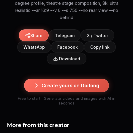
degree profile, theatre stage composition, 8k, ultra
realistic --ar 16:9 --v 6 --s 750 --no rear view --no
Share
Telegram
X / Twitter
WhatsApp
Facebook
Copy link
Download
Create yours on Doitong
Free to start · Generate videos and images with AI in
seconds
More from this creator