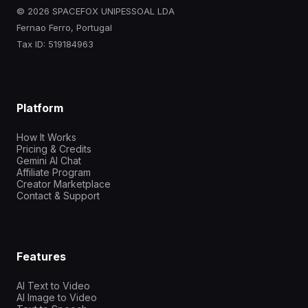
© 2026 SPACEFOX UNIPESSOAL LDA
Fernao Ferro, Portugal
Tax ID: 519184963
Platform
How It Works
Pricing & Credits
Gemini AI Chat
Affiliate Program
Creator Marketplace
Contact & Support
Features
AI Text to Video
AI Image to Video