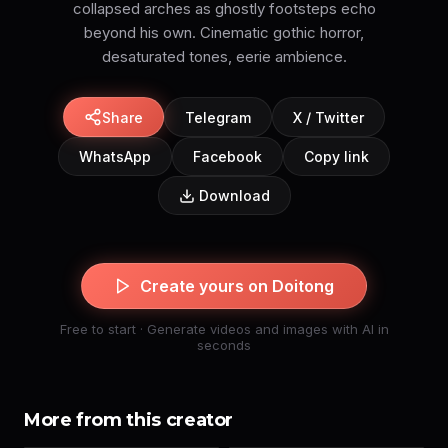
collapsed arches as ghostly footsteps echo
beyond his own. Cinematic gothic horror,
desaturated tones, eerie ambience.
Share
Telegram
X / Twitter
WhatsApp
Facebook
Copy link
Download
Create yours on Doitong
Free to start · Generate videos and images with AI in
seconds
More from this creator