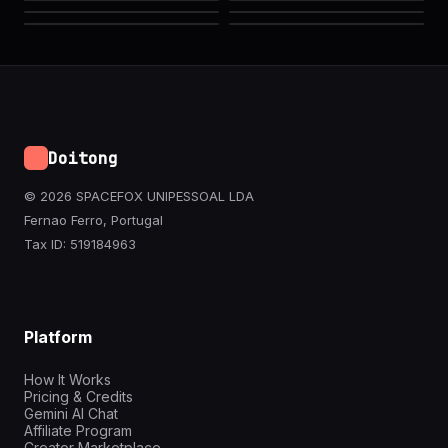
Doitong
© 2026 SPACEFOX UNIPESSOAL LDA
Fernao Ferro, Portugal
Tax ID: 519184963
Platform
How It Works
Pricing & Credits
Gemini AI Chat
Affiliate Program
Creator Marketplace