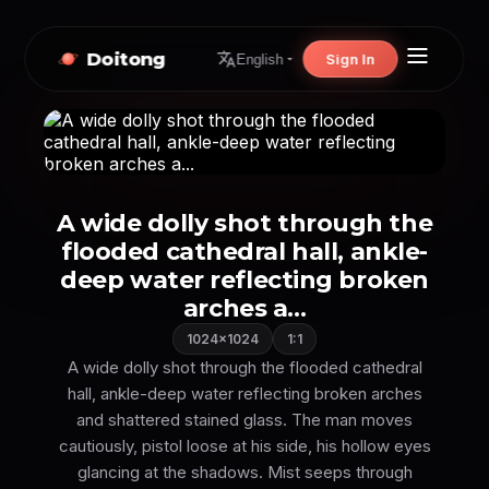
Doitong
Sign In
English
A wide dolly shot through the
flooded cathedral hall, ankle-
deep water reflecting broken
arches a...
1024×1024
1:1
A wide dolly shot through the flooded cathedral
hall, ankle-deep water reflecting broken arches
and shattered stained glass. The man moves
cautiously, pistol loose at his side, his hollow eyes
glancing at the shadows. Mist seeps through