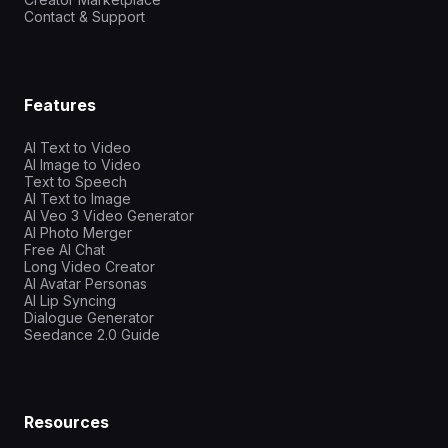
Contact & Support
Features
AI Text to Video
AI Image to Video
Text to Speech
AI Text to Image
AI Veo 3 Video Generator
AI Photo Merger
Free AI Chat
Long Video Creator
AI Avatar Personas
AI Lip Syncing
Dialogue Generator
Seedance 2.0 Guide
Resources