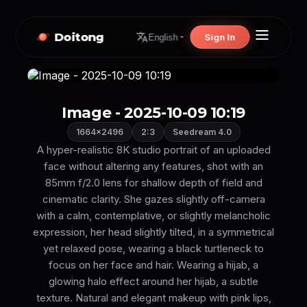
Doitong
Sign In
English
Image - 2025-10-09 10:19
1664×2496
2:3
Seedream 4.0
A hyper-realistic 8K studio portrait of an uploaded
face without altering any features, shot with an
85mm f/2.0 lens for shallow depth of field and
cinematic clarity. She gazes slightly off-camera
with a calm, contemplative, or slightly melancholic
expression, her head slightly tilted, in a symmetrical
yet relaxed pose, wearing a black turtleneck to
focus on her face and hair. Wearing a hijab, a
glowing halo effect around her hijab, a subtle
texture. Natural and elegant makeup with pink lips,