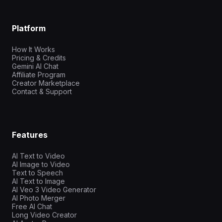
Platform
How It Works
Pricing & Credits
Gemini AI Chat
Affiliate Program
Creator Marketplace
Contact & Support
Features
AI Text to Video
AI Image to Video
Text to Speech
AI Text to Image
AI Veo 3 Video Generator
AI Photo Merger
Free AI Chat
Long Video Creator