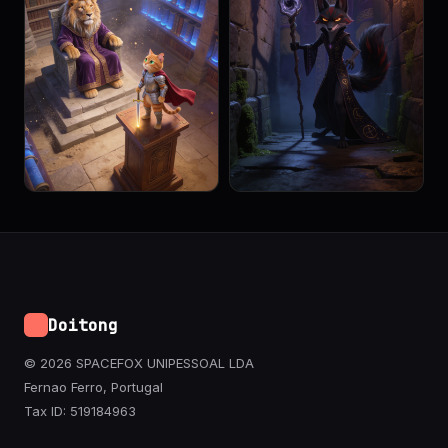
Doitong
© 2026 SPACEFOX UNIPESSOAL LDA
Fernao Ferro, Portugal
Tax ID: 519184963