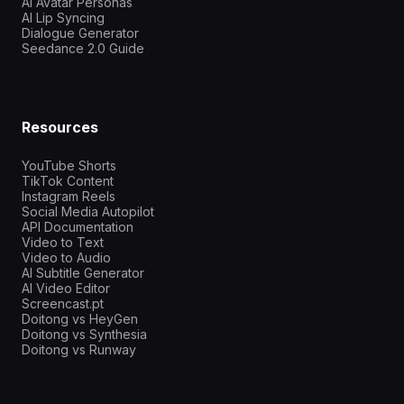
AI Avatar Personas
AI Lip Syncing
Dialogue Generator
Seedance 2.0 Guide
Resources
YouTube Shorts
TikTok Content
Instagram Reels
Social Media Autopilot
API Documentation
Video to Text
Video to Audio
AI Subtitle Generator
AI Video Editor
Screencast.pt
Doitong vs HeyGen
Doitong vs Synthesia
Doitong vs Runway