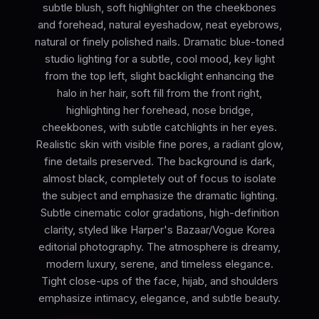
subtle blush, soft highlighter on the cheekbones
and forehead, natural eyeshadow, neat eyebrows,
natural or finely polished nails. Dramatic blue-toned
studio lighting for a subtle, cool mood, key light
from the top left, slight backlight enhancing the
halo in her hair, soft fill from the front right,
highlighting her forehead, nose bridge,
cheekbones, with subtle catchlights in her eyes.
Realistic skin with visible fine pores, a radiant glow,
fine details preserved. The background is dark,
almost black, completely out of focus to isolate
the subject and emphasize the dramatic lighting.
Subtle cinematic color gradations, high-definition
clarity, styled like Harper's Bazaar/Vogue Korea
editorial photography. The atmosphere is dreamy,
modern luxury, serene, and timeless elegance.
Tight close-ups of the face, hijab, and shoulders
emphasize intimacy, elegance, and subtle beauty.