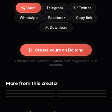
Share
Telegram
X / Twitter
WhatsApp
Facebook
Copy link
Download
Create yours on Doitong
Free to start · Generate videos and images with AI in
seconds
More from this creator