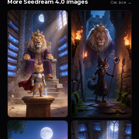
More Seedream 4.0 images
См. все →