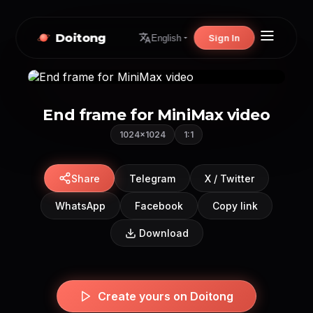
Doitong
Sign In
English
End frame for MiniMax video
1024×1024
1:1
Share
Telegram
X / Twitter
WhatsApp
Facebook
Copy link
Download
Create yours on Doitong