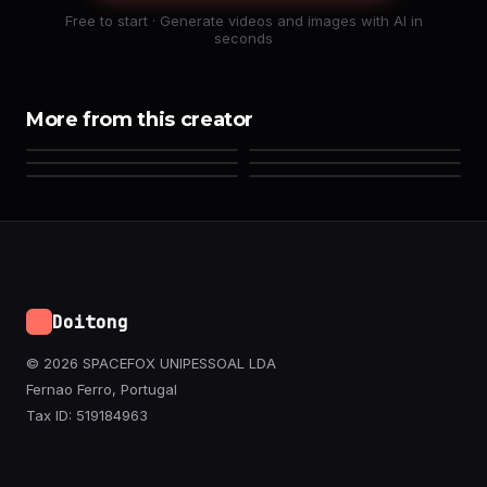
Free to start · Generate videos and images with AI in
seconds
More from this creator
Doitong
© 2026 SPACEFOX UNIPESSOAL LDA
Fernao Ferro, Portugal
Tax ID: 519184963