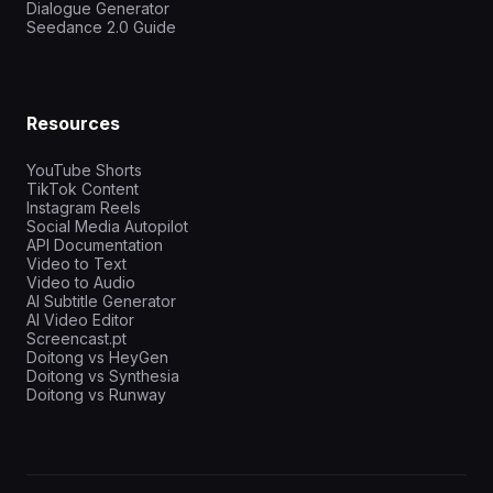
Dialogue Generator
Seedance 2.0 Guide
Resources
YouTube Shorts
TikTok Content
Instagram Reels
Social Media Autopilot
API Documentation
Video to Text
Video to Audio
AI Subtitle Generator
AI Video Editor
Screencast.pt
Doitong vs HeyGen
Doitong vs Synthesia
Doitong vs Runway