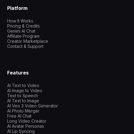
Platform
How It Works
Pricing & Credits
Gemini AI Chat
Affiliate Program
Creator Marketplace
Contact & Support
Features
AI Text to Video
AI Image to Video
Text to Speech
AI Text to Image
AI Veo 3 Video Generator
AI Photo Merger
Free AI Chat
Long Video Creator
AI Avatar Personas
AI Lip Syncing