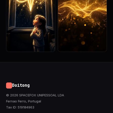
Doitong
© 2026 SPACEFOX UNIPESSOAL LDA
Fernao Ferro, Portugal
Tax ID: 519184963