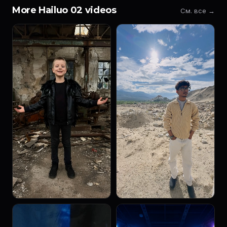
More Hailuo 02 videos
См. все →