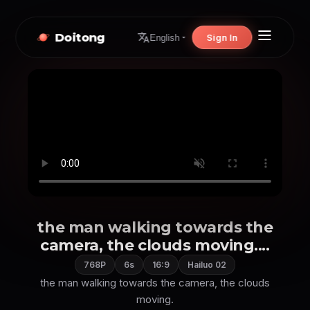
Doitong
Sign In
English
the man walking towards the
camera, the clouds moving....
768P
6s
16:9
Hailuo 02
the man walking towards the camera, the clouds
moving.