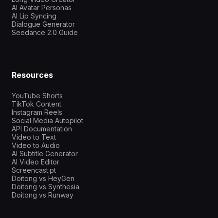
AI Avatar Personas
AI Lip Syncing
Dialogue Generator
Seedance 2.0 Guide
Resources
YouTube Shorts
TikTok Content
Instagram Reels
Social Media Autopilot
API Documentation
Video to Text
Video to Audio
AI Subtitle Generator
AI Video Editor
Screencast.pt
Doitong vs HeyGen
Doitong vs Synthesia
Doitong vs Runway