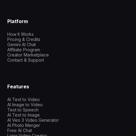
Platform
How It Works
Pricing & Credits
Gemini AI Chat
Affiliate Program
Creator Marketplace
Contact & Support
Features
AI Text to Video
AI Image to Video
Text to Speech
AI Text to Image
AI Veo 3 Video Generator
AI Photo Merger
Free AI Chat
Long Video Creator