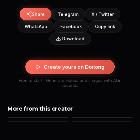
Share
Telegram
X / Twitter
WhatsApp
Facebook
Copy link
Download
Create yours on Doitong
Free to start · Generate videos and images with AI in
seconds
More from this creator