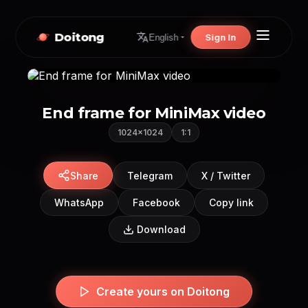
Doitong
Sign In
English
End frame for MiniMax video
1024×1024
1:1
Share
Telegram
X / Twitter
WhatsApp
Facebook
Copy link
Download
Create yours on Doitong