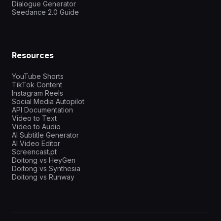
Dialogue Generator
Seedance 2.0 Guide
Resources
YouTube Shorts
TikTok Content
Instagram Reels
Social Media Autopilot
API Documentation
Video to Text
Video to Audio
AI Subtitle Generator
AI Video Editor
Screencast.pt
Doitong vs HeyGen
Doitong vs Synthesia
Doitong vs Runway