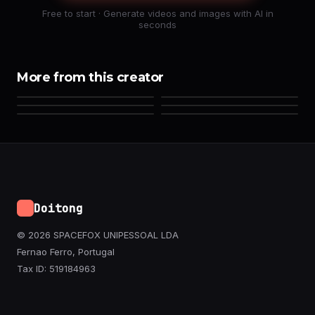
Free to start · Generate videos and images with AI in
seconds
More from this creator
Doitong
© 2026 SPACEFOX UNIPESSOAL LDA
Fernao Ferro, Portugal
Tax ID: 519184963