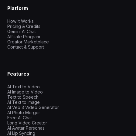
Platform
How It Works
Pricing & Credits
Gemini AI Chat
Affiliate Program
Creator Marketplace
Contact & Support
Features
AI Text to Video
AI Image to Video
Text to Speech
AI Text to Image
AI Veo 3 Video Generator
AI Photo Merger
Free AI Chat
Long Video Creator
AI Avatar Personas
AI Lip Syncing