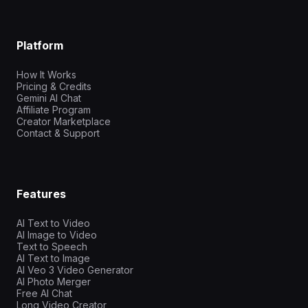
Platform
How It Works
Pricing & Credits
Gemini AI Chat
Affiliate Program
Creator Marketplace
Contact & Support
Features
AI Text to Video
AI Image to Video
Text to Speech
AI Text to Image
AI Veo 3 Video Generator
AI Photo Merger
Free AI Chat
Long Video Creator