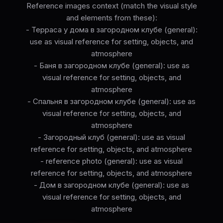
Reference images context (match the visual style
and elements from these):
- Терраса у дома в загородном клубе (general):
use as visual reference for setting, objects, and
atmosphere
- Баня в загородном клубе (general): use as
visual reference for setting, objects, and
atmosphere
- Спальня в загородном клубе (general): use as
visual reference for setting, objects, and
atmosphere
- Загородный клуб (general): use as visual
reference for setting, objects, and atmosphere
- reference photo (general): use as visual
reference for setting, objects, and atmosphere
- Дом в загородном клубе (general): use as
visual reference for setting, objects, and
atmosphere