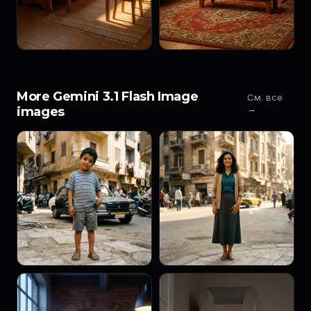
More Gemini 3.1 Flash Image
См. все
→
images