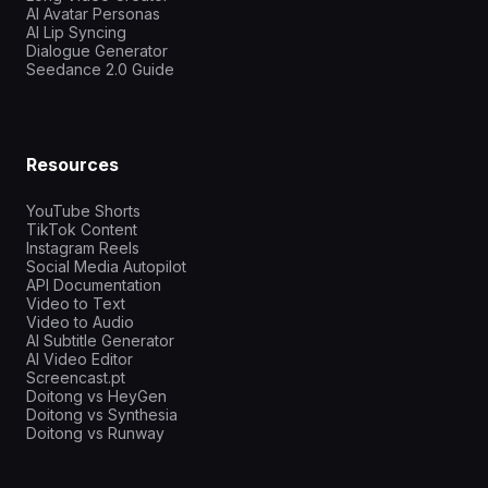
AI Avatar Personas
AI Lip Syncing
Dialogue Generator
Seedance 2.0 Guide
Resources
YouTube Shorts
TikTok Content
Instagram Reels
Social Media Autopilot
API Documentation
Video to Text
Video to Audio
AI Subtitle Generator
AI Video Editor
Screencast.pt
Doitong vs HeyGen
Doitong vs Synthesia
Doitong vs Runway