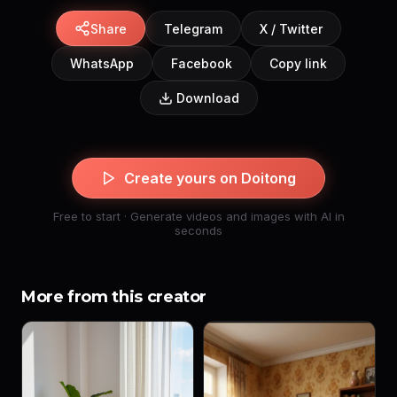
Share
Telegram
X / Twitter
WhatsApp
Facebook
Copy link
Download
Create yours on Doitong
Free to start · Generate videos and images with AI in
seconds
More from this creator