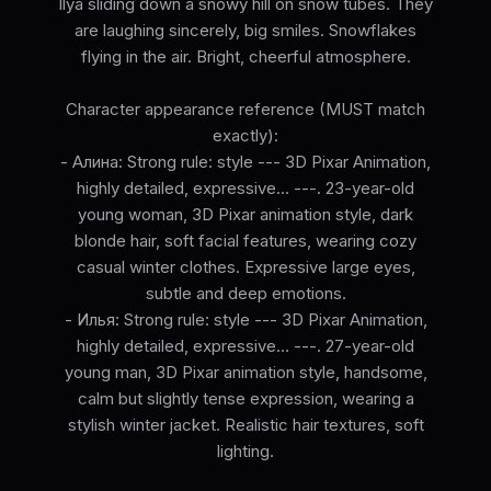
Ilya sliding down a snowy hill on snow tubes. They
are laughing sincerely, big smiles. Snowflakes
flying in the air. Bright, cheerful atmosphere.
Character appearance reference (MUST match
exactly):
- Алина: Strong rule: style --- 3D Pixar Animation,
highly detailed, expressive... ---. 23-year-old
young woman, 3D Pixar animation style, dark
blonde hair, soft facial features, wearing cozy
casual winter clothes. Expressive large eyes,
subtle and deep emotions.
- Илья: Strong rule: style --- 3D Pixar Animation,
highly detailed, expressive... ---. 27-year-old
young man, 3D Pixar animation style, handsome,
calm but slightly tense expression, wearing a
stylish winter jacket. Realistic hair textures, soft
lighting.