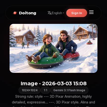
Doitong
Sign In
English
Image - 2026-03-03 15:08
1024×1024
1:1
Gemini 3.1 Flash Image
Strong rule: style --- 3D Pixar Animation, highly
detailed, expressive... ---. 3D Pixar style. Alina and