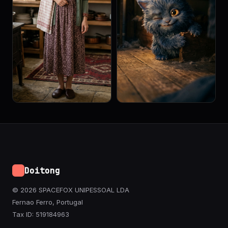
Doitong
© 2026 SPACEFOX UNIPESSOAL LDA
Fernao Ferro, Portugal
Tax ID: 519184963