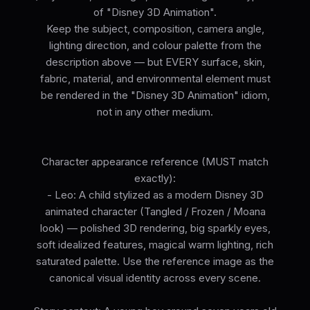
of "Disney 3D Animation".
Keep the subject, composition, camera angle,
lighting direction, and colour palette from the
description above — but EVERY surface, skin,
fabric, material, and environmental element must
be rendered in the "Disney 3D Animation" idiom,
not in any other medium.
Character appearance reference (MUST match
exactly):
- Leo: A child stylized as a modern Disney 3D
animated character (Tangled / Frozen / Moana
look) — polished 3D rendering, big sparkly eyes,
soft idealized features, magical warm lighting, rich
saturated palette. Use the reference image as the
canonical visual identity across every scene.