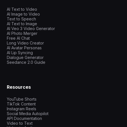
AI Text to Video
AI Image to Video
Text to Speech
AI Text to Image
AI Veo 3 Video Generator
AI Photo Merger
Free AI Chat
Long Video Creator
AI Avatar Personas
AI Lip Syncing
Dialogue Generator
Seedance 2.0 Guide
Resources
YouTube Shorts
TikTok Content
Instagram Reels
Social Media Autopilot
API Documentation
Video to Text