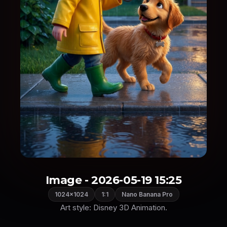
Image - 2026-05-19 15:25
1024×1024
1:1
Nano Banana Pro
Art style: Disney 3D Animation.