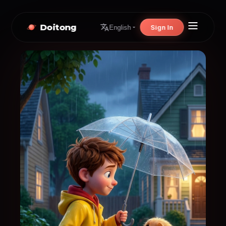
Doitong
Sign In
English