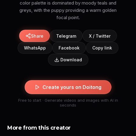
color palette is dominated by moody teals and
greys, with the puppy providing a warm golden
focal point.
Share
Telegram
X / Twitter
WhatsApp
Facebook
Copy link
Download
Create yours on Doitong
Free to start · Generate videos and images with AI in
seconds
More from this creator