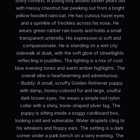
Story context: A young boy around seven years old
with messy chestnut hair peeking out from a bright
yellow hooded raincoat. He has curious hazel eyes
and a sprinkle of freckles across his nose. He
wears green rubber rain boots and holds a small
transparent umbrella. His expression is soft and
compassionate. He is standing on a wet city
sidewalk at dusk, with the soft glow of streetlights
reflecting in puddles. The lighting is a mix of cool
blue evening tones and warm amber highlights. The
overall vibe is heartwarming and adventurous.
- Buddy: A small, scruffy Golden Retriever puppy
with damp, honey-colored fur and large, soulful
dark brown eyes. He wears a simple red nylon
collar with a shiny, bone-shaped silver tag. The
puppy is sitting inside a soggy cardboard box,
looking cold and vulnerable. Water droplets cling to
his whiskers and floppy ears. The setting is a dark
corner under a park bench on a rainy evening. The