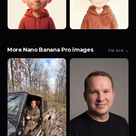
More Nano Banana Pro images
См. все →