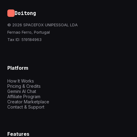
Doitong
© 2026 SPACEFOX UNIPESSOAL LDA
Fernao Ferro, Portugal
Tax ID: 519184963
Platform
How It Works
Pricing & Credits
Gemini AI Chat
Affiliate Program
Creator Marketplace
Contact & Support
Features