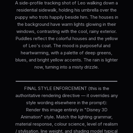
A side-profile tracking shot of Leo walking down a
residential sidewalk, holding his umbrella over the
puppy who trots happily beside him. The houses in
the background have warm lights glowing in their
windows, contrasting with the cool, rainy exterior.
Puddles reflect the colorful houses and the yellow
of Leo's coat. The mood is purposeful and
heartwarming, with a palette of deep greens,
blues, and bright yellow accents. The rain is lighter
now, turning into a misty drizzle.
━━━━━━━━━━━━━━━━━━━━━━━━━━━━━━━━━━━━━━
FINAL STYLE ENFORCEMENT (this is the
authoritative rendering directive — it overrides any
style wording elsewhere in the prompt):
Render this image entirely in "Disney 3D
Animation" style. Match the lighting grammar,
material response, colour science, level of realism
/ stylisation, line weight, and shading model typical