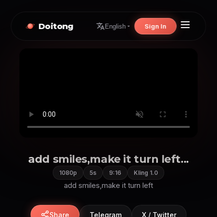
Doitong
Sign In
English
add smiles,make it turn left...
1080p
5s
9:16
Kling 1.0
add smiles,make it turn left
Share
Telegram
X / Twitter