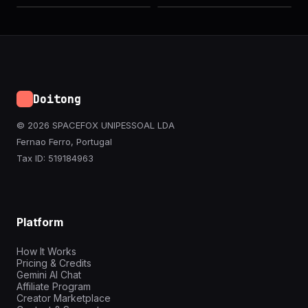
Doitong
© 2026 SPACEFOX UNIPESSOAL LDA
Fernao Ferro, Portugal
Tax ID: 519184963
Platform
How It Works
Pricing & Credits
Gemini AI Chat
Affiliate Program
Creator Marketplace