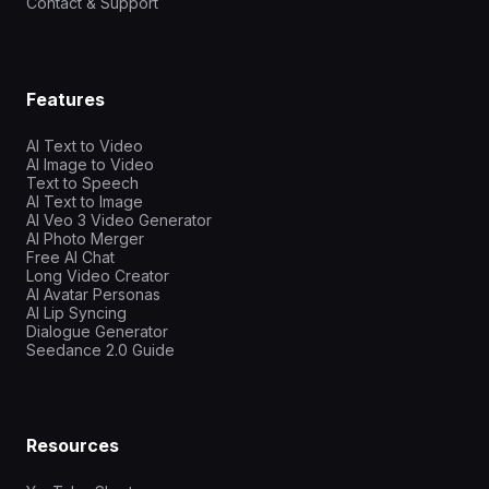
Contact & Support
Features
AI Text to Video
AI Image to Video
Text to Speech
AI Text to Image
AI Veo 3 Video Generator
AI Photo Merger
Free AI Chat
Long Video Creator
AI Avatar Personas
AI Lip Syncing
Dialogue Generator
Seedance 2.0 Guide
Resources