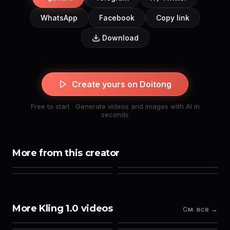
WhatsApp
Facebook
Copy link
Download
Create yours on Doitong
Free to start · Generate videos and images with AI in
seconds
More from this creator
More Kling 1.0 videos
См. все →