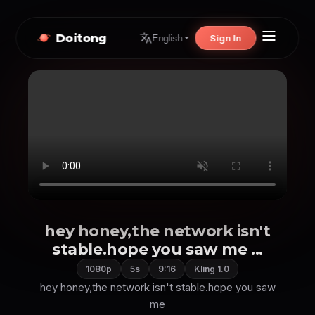
Doitong
Sign In
English
hey honey,the network isn't
stable.hope you saw me ...
1080p
5s
9:16
Kling 1.0
hey honey,the network isn't stable.hope you saw
me