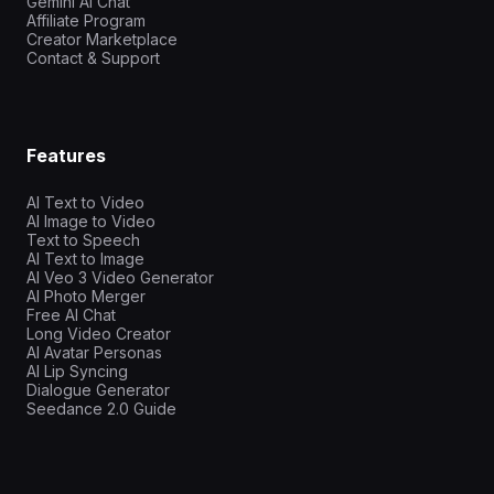
Gemini AI Chat
Affiliate Program
Creator Marketplace
Contact & Support
Features
AI Text to Video
AI Image to Video
Text to Speech
AI Text to Image
AI Veo 3 Video Generator
AI Photo Merger
Free AI Chat
Long Video Creator
AI Avatar Personas
AI Lip Syncing
Dialogue Generator
Seedance 2.0 Guide