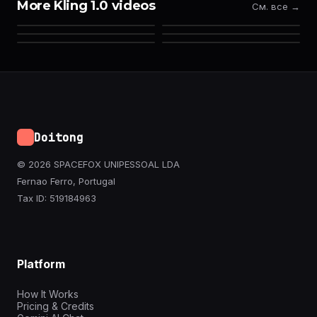
More Kling 1.0 videos
См. все →
Doitong
© 2026 SPACEFOX UNIPESSOAL LDA
Fernao Ferro, Portugal
Tax ID: 519184963
Platform
How It Works
Pricing & Credits