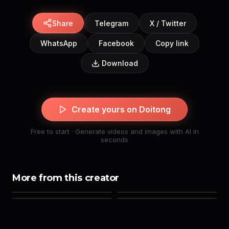
Share
Telegram
X / Twitter
WhatsApp
Facebook
Copy link
Download
Create yours on Doitong
Free to start · Generate videos and images with AI in
seconds
More from this creator