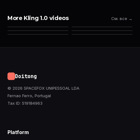
More Kling 1.0 videos
См. все →
Doitong
© 2026 SPACEFOX UNIPESSOAL LDA
Fernao Ferro, Portugal
Tax ID: 519184963
Platform