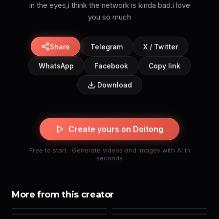
in the eyes,i think the network is kinda bad.i love
you so much
Share
Telegram
X / Twitter
WhatsApp
Facebook
Copy link
Download
Create yours on Doitong
Free to start · Generate videos and images with AI in
seconds
More from this creator