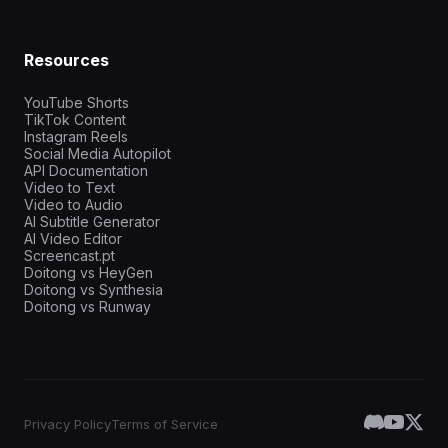
Resources
YouTube Shorts
TikTok Content
Instagram Reels
Social Media Autopilot
API Documentation
Video to Text
Video to Audio
AI Subtitle Generator
AI Video Editor
Screencast.pt
Doitong vs HeyGen
Doitong vs Synthesia
Doitong vs Runway
Privacy Policy
Terms of Service