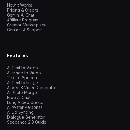
How It Works
Pricing & Credits
Gemini AI Chat
Affiliate Program
Creator Marketplace
Contact & Support
Features
AI Text to Video
AI Image to Video
Text to Speech
AI Text to Image
AI Veo 3 Video Generator
AI Photo Merger
Free AI Chat
Long Video Creator
AI Avatar Personas
AI Lip Syncing
Dialogue Generator
Seedance 2.0 Guide