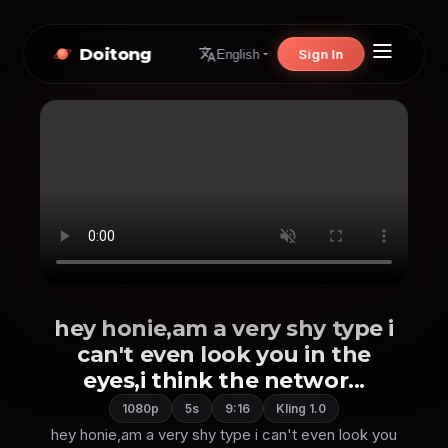
Doitong
Sign In
English
hey honie,am a very shy type i
can't even look you in the
eyes,i think the networ...
1080p
5s
9:16
Kling 1.0
hey honie,am a very shy type i can't even look you