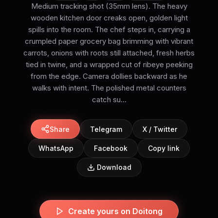
Medium tracking shot (35mm lens). The heavy
wooden kitchen door creaks open, golden light
spills into the room. The chef steps in, carrying a
crumpled paper grocery bag brimming with vibrant
carrots, onions with roots still attached, fresh herbs
tied in twine, and a wrapped cut of ribeye peeking
from the edge. Camera dollies backward as he
walks with intent. The polished metal counters
catch su...
Share
Telegram
X / Twitter
WhatsApp
Facebook
Copy link
Download
Create yours on Doitong