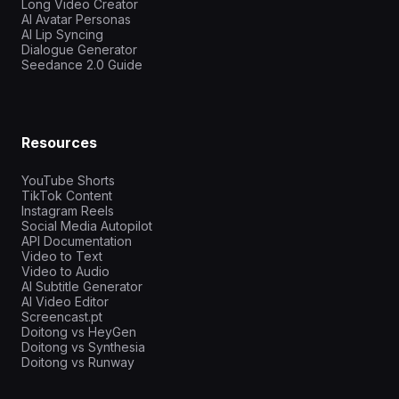
Long Video Creator
AI Avatar Personas
AI Lip Syncing
Dialogue Generator
Seedance 2.0 Guide
Resources
YouTube Shorts
TikTok Content
Instagram Reels
Social Media Autopilot
API Documentation
Video to Text
Video to Audio
AI Subtitle Generator
AI Video Editor
Screencast.pt
Doitong vs HeyGen
Doitong vs Synthesia
Doitong vs Runway