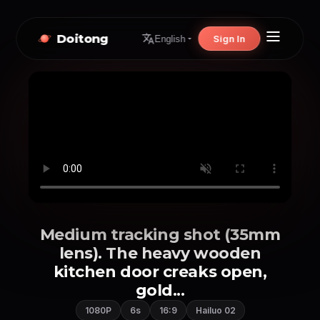
Doitong
Sign In
English
Medium tracking shot (35mm
lens). The heavy wooden
kitchen door creaks open,
gold...
1080P
6s
16:9
Hailuo 02