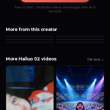
Free to start · Generate videos and images with AI in
seconds
More from this creator
More Hailuo 02 videos
См. все →