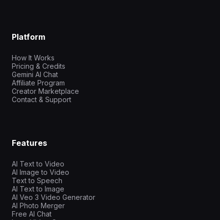
Platform
How It Works
Pricing & Credits
Gemini AI Chat
Affiliate Program
Creator Marketplace
Contact & Support
Features
AI Text to Video
AI Image to Video
Text to Speech
AI Text to Image
AI Veo 3 Video Generator
AI Photo Merger
Free AI Chat