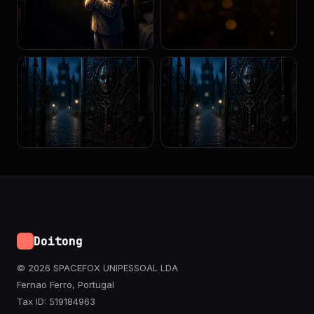
Doitong
© 2026 SPACEFOX UNIPESSOAL LDA
Fernao Ferro, Portugal
Tax ID: 519184963