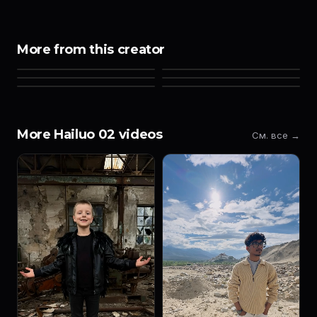
More from this creator
More Hailuo 02 videos
См. все →