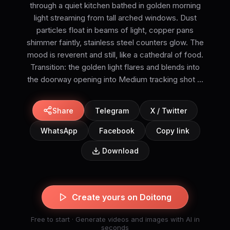
through a quiet kitchen bathed in golden morning
light streaming from tall arched windows. Dust
particles float in beams of light, copper pans
shimmer faintly, stainless steel counters glow. The
mood is reverent and still, like a cathedral of food.
Transition: the golden light flares and blends into
the doorway opening into Medium tracking shot ...
Share
Telegram
X / Twitter
WhatsApp
Facebook
Copy link
Download
Create yours on Doitong
Free to start · Generate videos and images with AI in
seconds