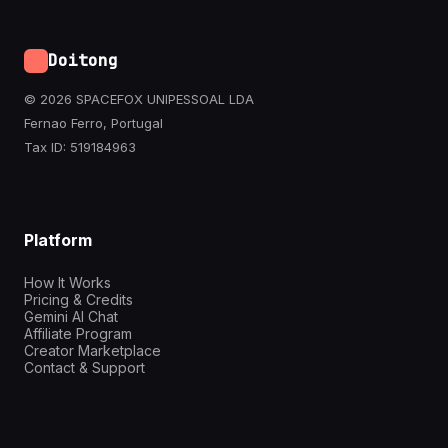
Doitong
© 2026 SPACEFOX UNIPESSOAL LDA
Fernao Ferro, Portugal
Tax ID: 519184963
Platform
How It Works
Pricing & Credits
Gemini AI Chat
Affiliate Program
Creator Marketplace
Contact & Support