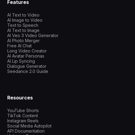
Features
AI Text to Video
AI Image to Video
Text to Speech
AI Text to Image
AI Veo 3 Video Generator
AI Photo Merger
Free AI Chat
Long Video Creator
AI Avatar Personas
AI Lip Syncing
Dialogue Generator
Seedance 2.0 Guide
Resources
YouTube Shorts
TikTok Content
Instagram Reels
Social Media Autopilot
API Documentation