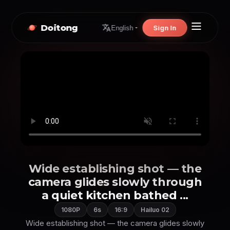
Doitong
Sign In
English
Wide establishing shot — the
camera glides slowly through
a quiet kitchen bathed ...
1080P
6s
16:9
Hailuo 02
Wide establishing shot — the camera glides slowly