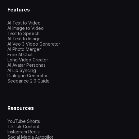
Features
AI Text to Video
AI Image to Video
Text to Speech
AI Text to Image
AI Veo 3 Video Generator
AI Photo Merger
Free AI Chat
Long Video Creator
AI Avatar Personas
AI Lip Syncing
Dialogue Generator
Seedance 2.0 Guide
Resources
YouTube Shorts
TikTok Content
Instagram Reels
Social Media Autopilot