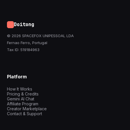
Doitong
© 2026 SPACEFOX UNIPESSOAL LDA
Fernao Ferro, Portugal
Tax ID: 519184963
Platform
How It Works
Pricing & Credits
Gemini AI Chat
Affiliate Program
Creator Marketplace
Contact & Support