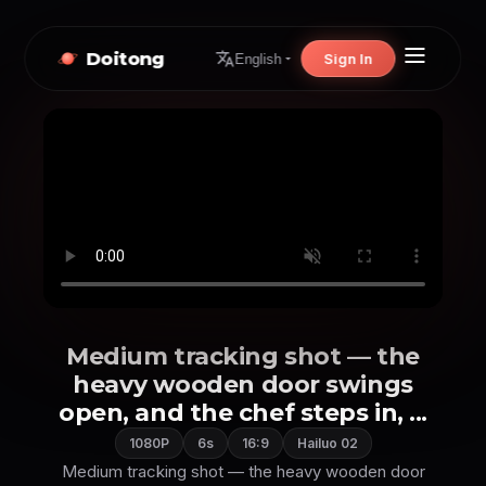
Doitong
Sign In
English
Medium tracking shot — the
heavy wooden door swings
open, and the chef steps in, ...
1080P
6s
16:9
Hailuo 02
Medium tracking shot — the heavy wooden door