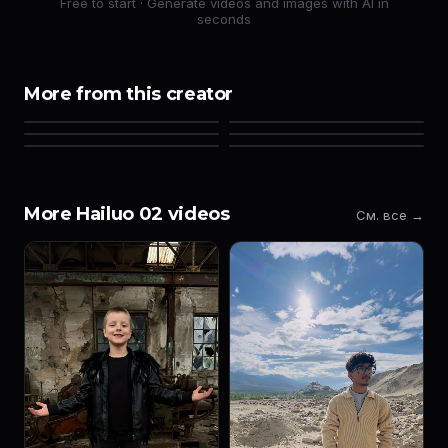
Free to start · Generate videos and images with AI in
seconds
More from this creator
More Hailuo 02 videos
См. все →