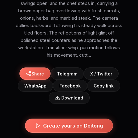
swings open, and the chef steps in, carrying a
brown paper bag overflowing with fresh carrots,
onions, herbs, and marbled steak. The camera
dollies backward, following his steady walk across
tiled floors. The reflections of light glint off
polished steel counters as he approaches the
workstation. Transition: whip-pan motion follows
his movement, cutt...
Share
Telegram
X / Twitter
WhatsApp
Facebook
Copy link
Download
Create yours on Doitong