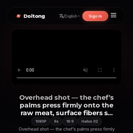
Doitong
Sign In
English
Overhead shot — the chef’s
palms press firmly onto the
raw meat, surface fibers s...
1080P
6s
16:9
Hailuo 02
Overhead shot — the chef’s palms press firmly