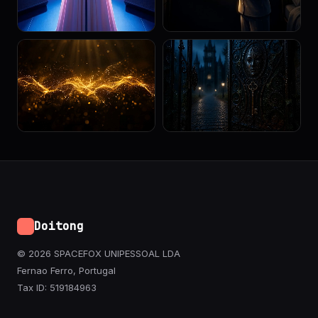
Doitong
© 2026 SPACEFOX UNIPESSOAL LDA
Fernao Ferro, Portugal
Tax ID: 519184963