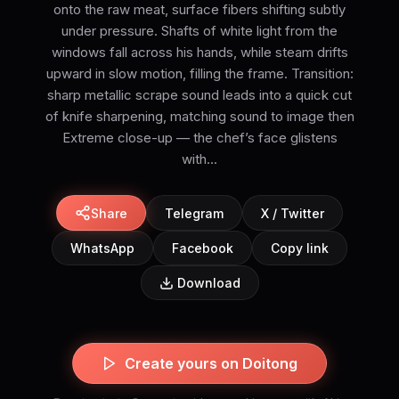
onto the raw meat, surface fibers shifting subtly
under pressure. Shafts of white light from the
windows fall across his hands, while steam drifts
upward in slow motion, filling the frame. Transition:
sharp metallic scrape sound leads into a quick cut
of knife sharpening, matching sound to image then
Extreme close-up — the chef’s face glistens
with...
Share
Telegram
X / Twitter
WhatsApp
Facebook
Copy link
Download
Create yours on Doitong