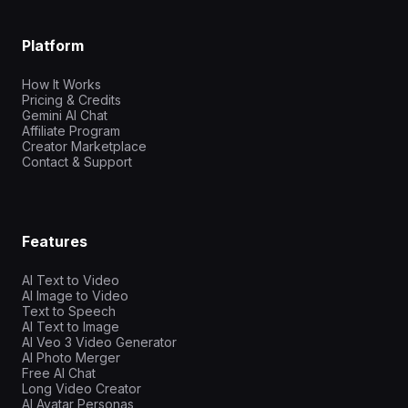
Platform
How It Works
Pricing & Credits
Gemini AI Chat
Affiliate Program
Creator Marketplace
Contact & Support
Features
AI Text to Video
AI Image to Video
Text to Speech
AI Text to Image
AI Veo 3 Video Generator
AI Photo Merger
Free AI Chat
Long Video Creator
AI Avatar Personas