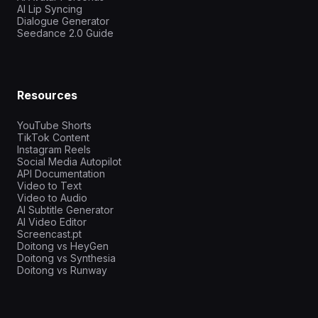
AI Lip Syncing
Dialogue Generator
Seedance 2.0 Guide
Resources
YouTube Shorts
TikTok Content
Instagram Reels
Social Media Autopilot
API Documentation
Video to Text
Video to Audio
AI Subtitle Generator
AI Video Editor
Screencast.pt
Doitong vs HeyGen
Doitong vs Synthesia
Doitong vs Runway