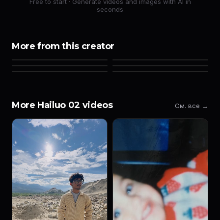
Free to start · Generate videos and images with AI in
seconds
More from this creator
More Hailuo 02 videos
См. все →