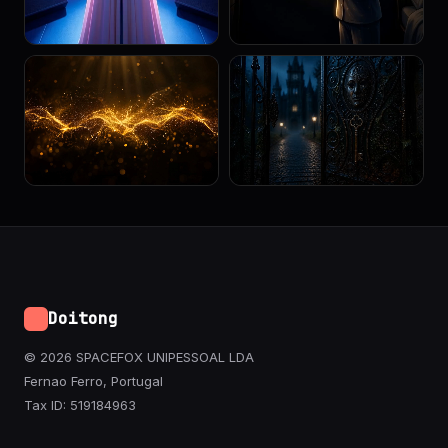
Doitong
© 2026 SPACEFOX UNIPESSOAL LDA
Fernao Ferro, Portugal
Tax ID: 519184963