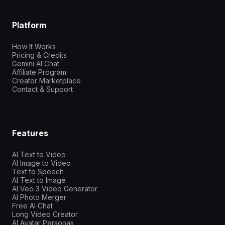
Platform
How It Works
Pricing & Credits
Gemini AI Chat
Affiliate Program
Creator Marketplace
Contact & Support
Features
AI Text to Video
AI Image to Video
Text to Speech
AI Text to Image
AI Veo 3 Video Generator
AI Photo Merger
Free AI Chat
Long Video Creator
AI Avatar Personas