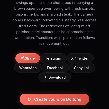
swings open, and the chef steps in, carrying a
brown paper bag overflowing with fresh carrots,
onions, herbs, and marbled steak. The camera
dollies backward, following his steady walk across
tiled floors. The reflections of light glint off
polished steel counters as he approaches the
workstation. Transition: whip-pan motion follows
his movement, cut...
Share
Telegram
X / Twitter
WhatsApp
Facebook
Copy link
Download
Create yours on Doitong