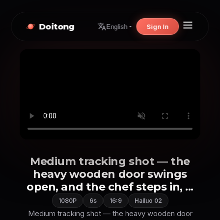
Doitong
Sign In
English
Medium tracking shot — the
heavy wooden door swings
open, and the chef steps in, ...
1080P
6s
16:9
Hailuo 02
Medium tracking shot — the heavy wooden door