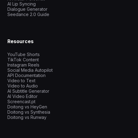
AI Lip Syncing
Dialogue Generator
Seedance 2.0 Guide
Resources
YouTube Shorts
TikTok Content
Instagram Reels
Social Media Autopilot
API Documentation
Video to Text
Video to Audio
AI Subtitle Generator
AI Video Editor
Screencast.pt
Doitong vs HeyGen
Doitong vs Synthesia
Doitong vs Runway