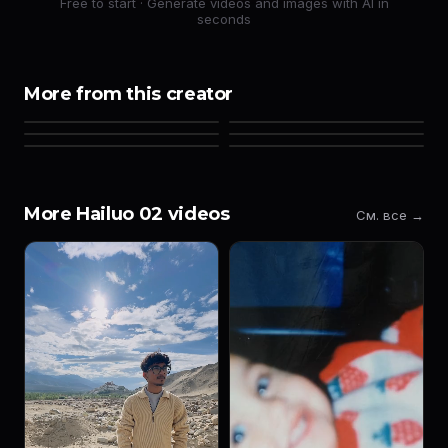
Free to start · Generate videos and images with AI in
seconds
More from this creator
More Hailuo 02 videos
См. все →