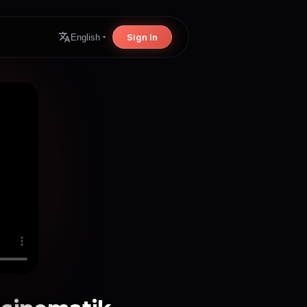
Sign In
English