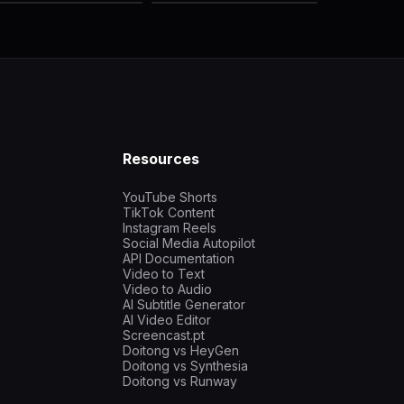
Resources
YouTube Shorts
TikTok Content
Instagram Reels
Social Media Autopilot
API Documentation
Video to Text
Video to Audio
AI Subtitle Generator
AI Video Editor
Screencast.pt
Doitong vs HeyGen
Doitong vs Synthesia
Doitong vs Runway