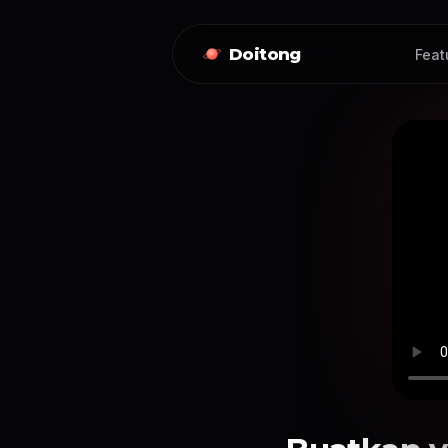
Doitong
Feat