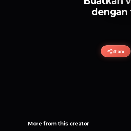
Buatkan v
dengan 
Share
More from this creator