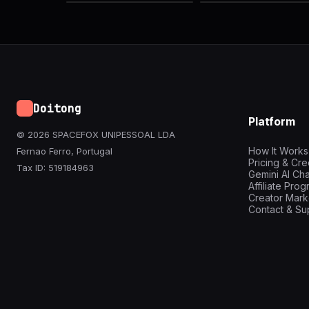
Doitong
Platform
© 2026 SPACEFOX UNIPESSOAL LDA
How It Works
Fernao Ferro, Portugal
Pricing & Cre
Tax ID: 519184963
Gemini AI Cha
Affiliate Pro
Creator Mark
Contact & Su