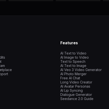
Features
AI Text to Video
dits
AI Image to Video
t
Text to Speech
gram
AI Text to Image
etplace
AI Veo 3 Video Generator
pport
AI Photo Merger
Free AI Chat
Long Video Creator
AI Avatar Personas
AI Lip Syncing
Dialogue Generator
Seedance 2.0 Guide