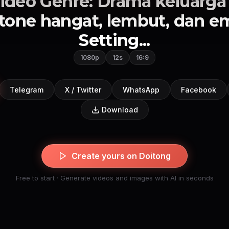
ideo Genre: Drama keluarga
tone hangat, lembut, dan em
Setting...
1080p
12s
16:9
Telegram
X / Twitter
WhatsApp
Facebook
Download
Create yours on Doitong
Free to start · Generate videos and images with AI in seconds