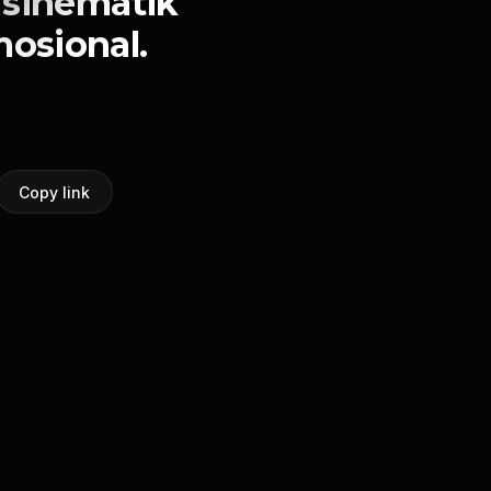
 sinematik
osional.
Copy link