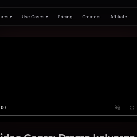
Pricing
Creators
Affiliate
ures ▾
Use Cases ▾