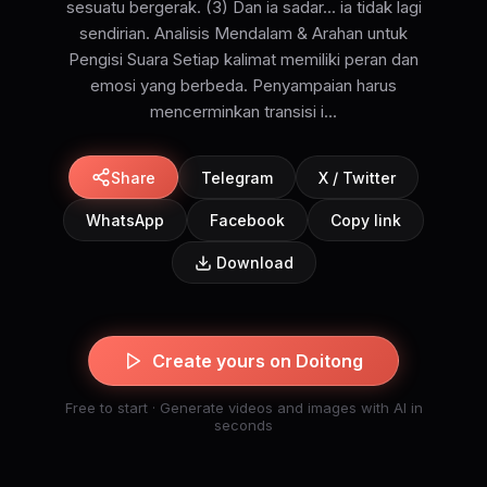
sesuatu bergerak. (3) Dan ia sadar... ia tidak lagi
sendirian. Analisis Mendalam & Arahan untuk
Pengisi Suara Setiap kalimat memiliki peran dan
emosi yang berbeda. Penyampaian harus
mencerminkan transisi i...
Share
Telegram
X / Twitter
WhatsApp
Facebook
Copy link
Download
Create yours on Doitong
Free to start · Generate videos and images with AI in
seconds