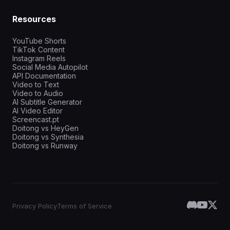
Resources
YouTube Shorts
TikTok Content
Instagram Reels
Social Media Autopilot
API Documentation
Video to Text
Video to Audio
AI Subtitle Generator
AI Video Editor
Screencast.pt
Doitong vs HeyGen
Doitong vs Synthesia
Doitong vs Runway
Privacy Policy
Terms of Service