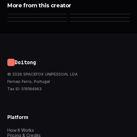
More from this creator
Doitong
© 2026 SPACEFOX UNIPESSOAL LDA
Fernao Ferro, Portugal
Tax ID: 519184963
Platform
How It Works
Pricing & Credits