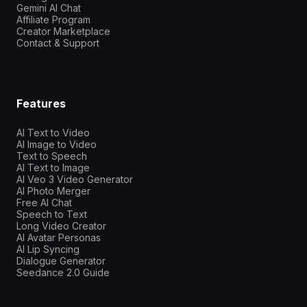
Gemini AI Chat
Affiliate Program
Creator Marketplace
Contact & Support
Features
AI Text to Video
AI Image to Video
Text to Speech
AI Text to Image
AI Veo 3 Video Generator
AI Photo Merger
Free AI Chat
Speech to Text
Long Video Creator
AI Avatar Personas
AI Lip Syncing
Dialogue Generator
Seedance 2.0 Guide