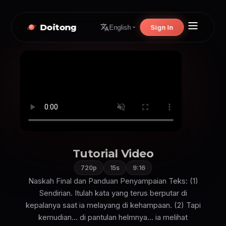
Doitong
Sign In
English
Tutorial Video
720p
15s
9:16
Naskah Final dan Panduan Penyampaian Teks: (1)
Sendirian. Itulah kata yang terus berputar di
kepalanya saat ia melayang di kehampaan. (2) Tapi
kemudian... di pantulan helmnya... ia melihat