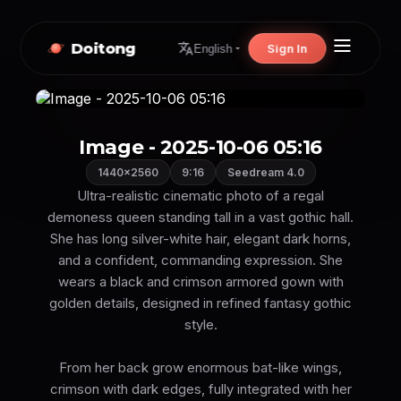
Doitong
Sign In
English
Image - 2025-10-06 05:16
1440×2560
9:16
Seedream 4.0
Ultra-realistic cinematic photo of a regal
demoness queen standing tall in a vast gothic hall.
She has long silver-white hair, elegant dark horns,
and a confident, commanding expression. She
wears a black and crimson armored gown with
golden details, designed in refined fantasy gothic
style.
From her back grow enormous bat-like wings,
crimson with dark edges, fully integrated with her