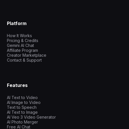
Platform
How It Works
Pricing & Credits
Gemini AI Chat
Affiliate Program
Creator Marketplace
Contact & Support
Features
AI Text to Video
AI Image to Video
Text to Speech
AI Text to Image
AI Veo 3 Video Generator
AI Photo Merger
Free AI Chat