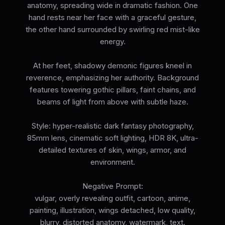
anatomy, spreading wide in dramatic fashion. One
hand rests near her face with a graceful gesture,
the other hand surrounded by swirling red mist-like
energy.
At her feet, shadowy demonic figures kneel in
reverence, emphasizing her authority. Background
features towering gothic pillars, faint chains, and
beams of light from above with subtle haze.
Style: hyper-realistic dark fantasy photography,
85mm lens, cinematic soft lighting, HDR 8K, ultra-
detailed textures of skin, wings, armor, and
environment.
Negative Prompt:
vulgar, overly revealing outfit, cartoon, anime,
painting, illustration, wings detached, low quality,