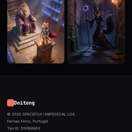
Doitong
© 2026 SPACEFOX UNIPESSOAL LDA
Fernao Ferro, Portugal
Tax ID: 519184963