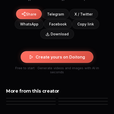
Share
Telegram
X / Twitter
WhatsApp
Facebook
Copy link
Download
Create yours on Doitong
Free to start · Generate videos and images with AI in
seconds
More from this creator