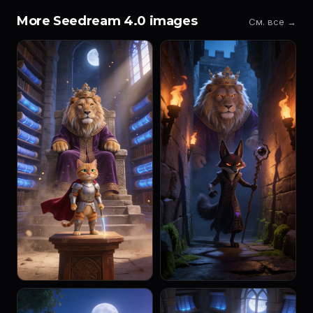
More Seedream 4.0 images
См. все →