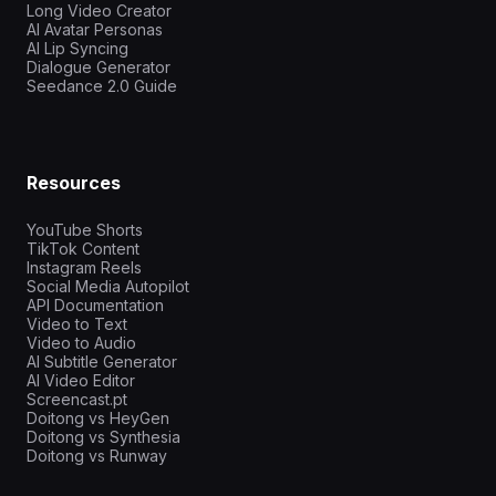
Long Video Creator
AI Avatar Personas
AI Lip Syncing
Dialogue Generator
Seedance 2.0 Guide
Resources
YouTube Shorts
TikTok Content
Instagram Reels
Social Media Autopilot
API Documentation
Video to Text
Video to Audio
AI Subtitle Generator
AI Video Editor
Screencast.pt
Doitong vs HeyGen
Doitong vs Synthesia
Doitong vs Runway