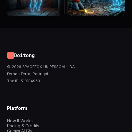
Doitong
© 2026 SPACEFOX UNIPESSOAL LDA
Fernao Ferro, Portugal
Tax ID: 519184963
Platform
How It Works
Pricing & Credits
Gemini AI Chat