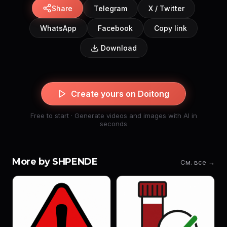
Share
Telegram
X / Twitter
WhatsApp
Facebook
Copy link
Download
Create yours on Doitong
Free to start · Generate videos and images with AI in
seconds
More by SHPENDE
См. все →