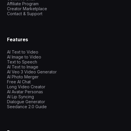
Affiliate Program
Creator Marketplace
Contact & Support
Features
AI Text to Video
AI Image to Video
Text to Speech
AI Text to Image
AI Veo 3 Video Generator
AI Photo Merger
Free AI Chat
Long Video Creator
AI Avatar Personas
AI Lip Syncing
Dialogue Generator
Seedance 2.0 Guide