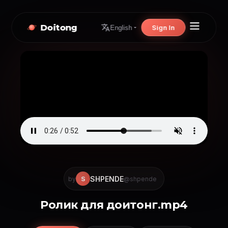
Doitong
Sign In
English
SHPENDE
S
by
@shpende
Ролик для доитонг.mp4