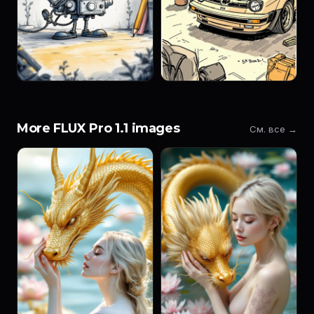
More FLUX Pro 1.1 images
См. все →