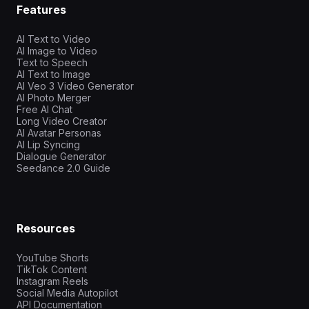
Features
AI Text to Video
AI Image to Video
Text to Speech
AI Text to Image
AI Veo 3 Video Generator
AI Photo Merger
Free AI Chat
Long Video Creator
AI Avatar Personas
AI Lip Syncing
Dialogue Generator
Seedance 2.0 Guide
Resources
YouTube Shorts
TikTok Content
Instagram Reels
Social Media Autopilot
API Documentation