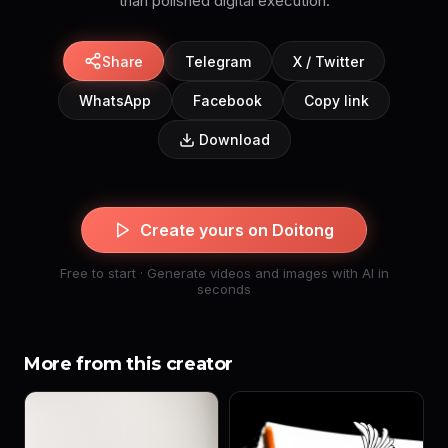
than polished digital execution.
Share
Telegram
X / Twitter
WhatsApp
Facebook
Copy link
Download
Create yours on Doitong
Free to start · Generate videos and images with AI in
seconds
More from this creator