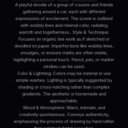
A playful doodle of a group of cousins and friends
gathering around a car, each with different
expressions of excitement. The scene is outlined
with wobbly lines and minimal color, radiating
warmth and togetherness.. Style & Technique:
Focuses on organic line work as if sketched or
doodled on paper. Imperfections like wobbly lines,
smudges, or erasure marks are often visible,
highlighting a personal touch. Pencil, pen, or marker
strokes can be used.
Color & Lightning: Colors may be minimal or use
simple washes. Lighting is typically suggested by
shading or cross-hatching rather than complex
gradients. The aesthetic is homemade and
approachable.
Mood & Atmosphere: Warm, intimate, and
creatively spontaneous. Conveys authenticity,
emphasizing the process of drawing by hand rather