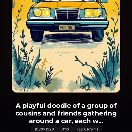
A playful doodle of a group of
cousins and friends gathering
around a car, each w...
1080×1920
9:16
FLUX Pro 1.1