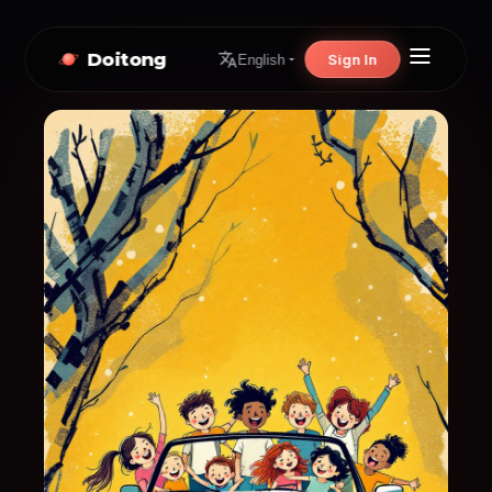
Doitong
Sign In
English