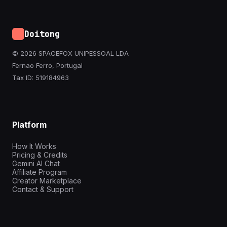
Doitong
© 2026 SPACEFOX UNIPESSOAL LDA
Fernao Ferro, Portugal
Tax ID: 519184963
Platform
How It Works
Pricing & Credits
Gemini AI Chat
Affiliate Program
Creator Marketplace
Contact & Support