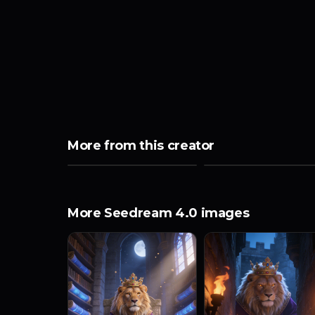
More from this creator
More Seedream 4.0 images