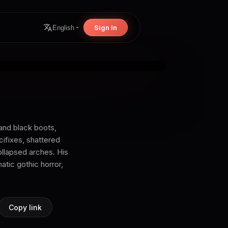
Sign In
English
and black boots,
cifixes, shattered
ollapsed arches. His
atic gothic horror,
Copy link