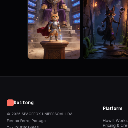
Doitong
Platform
© 2026 SPACEFOX UNIPESSOAL LDA
How It Works
Fernao Ferro, Portugal
Pricing & Cre
Tax ID: 519184963