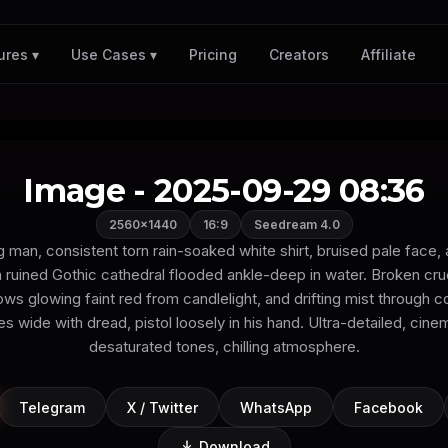
Pricing
Creators
Affiliate
ures ▾
Use Cases ▾
Image - 2025-09-29 08:36
2560×1440
16:9
Seedream 4.0
man, consistent torn rain-soaked white shirt, bruised pale face, 
 ruined Gothic cathedral flooded ankle-deep in water. Broken cru
ws glowing faint red from candlelight, and drifting mist through c
s wide with dread, pistol loosely in his hand. Ultra-detailed, cinem
desaturated tones, chilling atmosphere.
Telegram
X / Twitter
WhatsApp
Facebook
Download