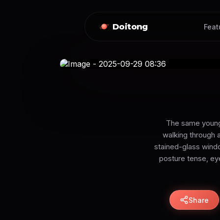
Doitong
Feat
The same young 
walking through a
stained-glass windo
posture tense, eye
Share