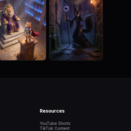
Resources
YouTube Shorts
TikTok Content