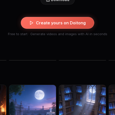
Create yours on Doitong
Free to start · Generate videos and images with AI in seconds