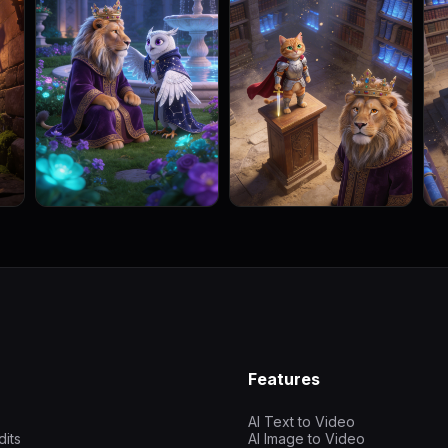
Features
AI Text to Video
dits
AI Image to Video