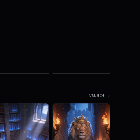
См. все →