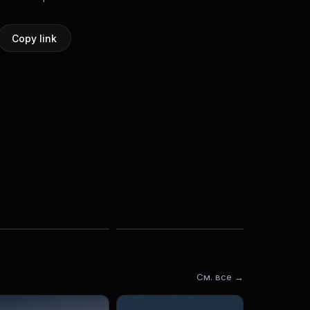
Copy link
См. все →