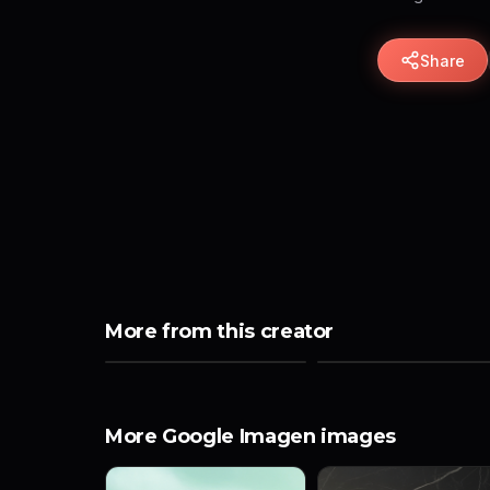
Share
More from this creator
More Google Imagen images