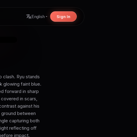
Sign In
English
o clash. Ryu stands
ck glowing faint blue.
ed forward in sharp
 covered in scars,
contrast against his
The ground between
ngle capturing both
ight reflecting off
 before impact.