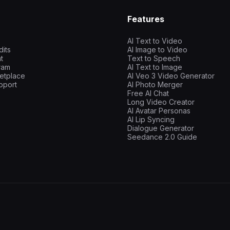
Features
AI Text to Video
dits
AI Image to Video
t
Text to Speech
gram
AI Text to Image
etplace
AI Veo 3 Video Generator
pport
AI Photo Merger
Free AI Chat
Long Video Creator
AI Avatar Personas
AI Lip Syncing
Dialogue Generator
Seedance 2.0 Guide