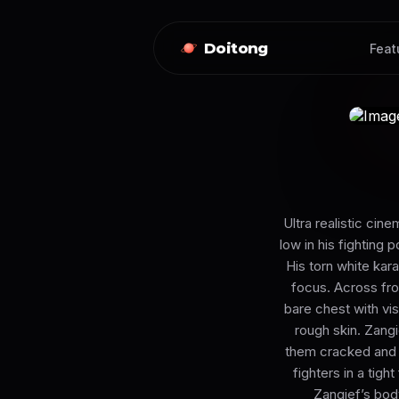
Doitong
Feat
Ultra realistic ci
low in his fighting p
His torn white kar
focus. Across fro
bare chest with vis
rough skin. Zangi
them cracked and d
fighters in a tigh
Zangief’s body