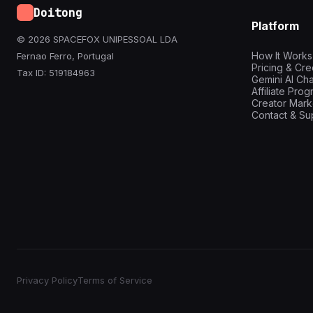
Doitong
Platform
© 2026 SPACEFOX UNIPESSOAL LDA
How It Works
Fernao Ferro, Portugal
Pricing & Cre
Tax ID: 519184963
Gemini AI Cha
Affiliate Pro
Creator Mark
Contact & Su
Privacy Policy
Terms of Service