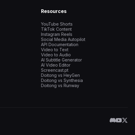
Resources
YouTube Shorts
TikTok Content
Instagram Reels
Social Media Autopilot
API Documentation
Video to Text
Video to Audio
AI Subtitle Generator
AI Video Editor
Screencast.pt
Doitong vs HeyGen
Doitong vs Synthesia
Doitong vs Runway