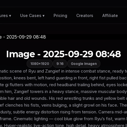
Pricing
Creators
Affiliate
ures ▾
Use Cases ▾
Image - 2025-09-29 08:48
1080×1920
9:16
Google Imagen
nematic scene of Ryu and Zangief in intense combat stance, ready t
osition, knees bent, left hand guarding in front, right fist pulled ba
ate gi flutters with motion, red headband trailing behind, eyes lock
m him, Zangief towers in a heavy stance, massive muscular body
ible hair and old wounds. His red wrestling trunks and yellow belt 
ef clenches his fists, veins bulging, a slight growl on his face. 
usty, subtle energy distortion rising from tension. Camera mid-a
t frame. Cinematic lighting — cool blue glow from Ryu’s fist, warm l
. Hyper-realistic live-action tone, high detail, heavy atmosphere