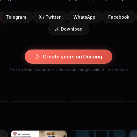
Telegram
X / Twitter
WhatsApp
Facebook
Download
Create yours on Doitong
Free to start · Generate videos and images with AI in seconds